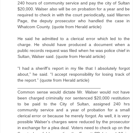
240 hours of community service and pay the city of Sultan
$20,000. Walser also will be on probation for a year and be
required to check in with the court periodically, said Warren
Page, the deputy prosecutor who handled the case in
Whatcom County. (quote from Herald article)
He said he admitted to a clerical error which led to the
charge. He should have produced a document when a
public records request was filed when he was police chief in
Sultan, Walser said. (quote from Herald article)
“I had a sheriff’s report in my file that I absolutely forgot
about,” he said. “I accept responsibility for losing track of
the report.” (quote from Herald article)
___________________________________
Common sense would dictate Mr. Walser would not have
been charged criminally nor sentenced $20,000 restitution
to be paid to the City of Sultan, assigned 240 hrs
community service and a year of probation for a small
clerical error or because he merely forgot. As well, it is very
possible Walser's charges were reduced by the prosecutor
in exchange for a plea deal. Voters need to check up on the