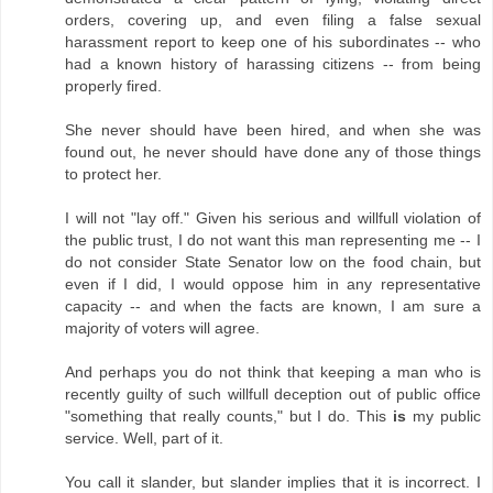
orders, covering up, and even filing a false sexual
harassment report to keep one of his subordinates -- who
had a known history of harassing citizens -- from being
properly fired.
She never should have been hired, and when she was
found out, he never should have done any of those things
to protect her.
I will not "lay off." Given his serious and willfull violation of
the public trust, I do not want this man representing me -- I
do not consider State Senator low on the food chain, but
even if I did, I would oppose him in any representative
capacity -- and when the facts are known, I am sure a
majority of voters will agree.
And perhaps you do not think that keeping a man who is
recently guilty of such willfull deception out of public office
"something that really counts," but I do. This
is
my public
service. Well, part of it.
You call it slander, but slander implies that it is incorrect. I