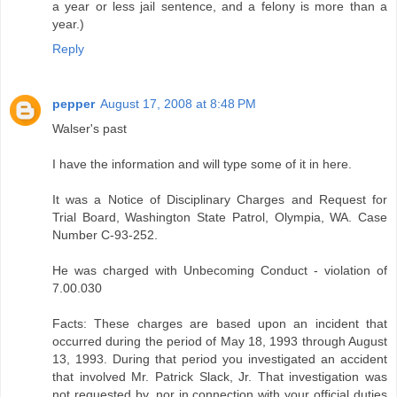
a year or less jail sentence, and a felony is more than a
year.)
Reply
pepper
August 17, 2008 at 8:48 PM
Walser's past
I have the information and will type some of it in here.
It was a Notice of Disciplinary Charges and Request for
Trial Board, Washington State Patrol, Olympia, WA. Case
Number C-93-252.
He was charged with Unbecoming Conduct - violation of
7.00.030
Facts: These charges are based upon an incident that
occurred during the period of May 18, 1993 through August
13, 1993. During that period you investigated an accident
that involved Mr. Patrick Slack, Jr. That investigation was
not requested by, nor in connection with your official duties