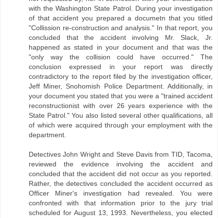
with the Washington State Patrol. During your investigation
of that accident you prepared a documetn that you titled
"Collission re-construction and analysis." In that report, you
concluded that the accident involving Mr. Slack, Jr.
happened as stated in your document and that was the
"only way the collision could have occurred." The
conclusion expressed in your report was directly
contradictory to the report filed by the investigation officer,
Jeff Miner, Snohomish Police Department. Additionally, in
your document you stated that you were a "trained accident
reconstructionist with over 26 years experience with the
State Patrol." You also listed several other qualifications, all
of which were acquired through your employment with the
department.
Detectives John Wright and Steve Davis from TID, Tacoma,
reviewed the evidence involving the accident and
concluded that the accident did not occur as you reported.
Rather, the detectives concluded the accident occurred as
Officer Miner's investigation had revealed. You were
confronted with that information prior to the jury trial
scheduled for August 13, 1993. Nevertheless, you elected