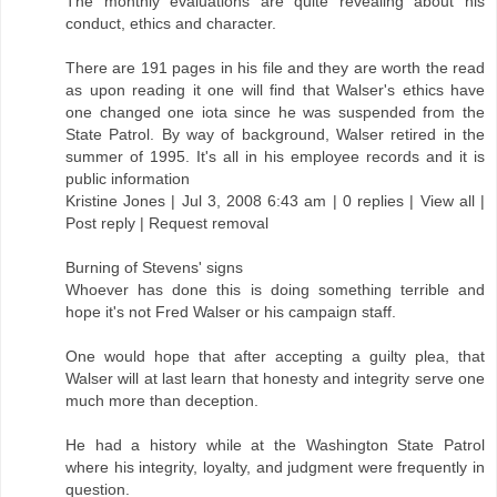
The monthly evaluations are quite revealing about his
conduct, ethics and character.
There are 191 pages in his file and they are worth the read
as upon reading it one will find that Walser's ethics have
one changed one iota since he was suspended from the
State Patrol. By way of background, Walser retired in the
summer of 1995. It's all in his employee records and it is
public information
Kristine Jones | Jul 3, 2008 6:43 am | 0 replies | View all |
Post reply | Request removal
Burning of Stevens' signs
Whoever has done this is doing something terrible and
hope it's not Fred Walser or his campaign staff.
One would hope that after accepting a guilty plea, that
Walser will at last learn that honesty and integrity serve one
much more than deception.
He had a history while at the Washington State Patrol
where his integrity, loyalty, and judgment were frequently in
question.