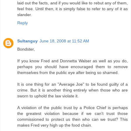
laid out the facts, and if you would like to rebut any of them,
feel free. Until then, it is simply false to refer to any of it as
slander.
Reply
Sultanguy
June 18, 2008 at 11:52 AM
Bondster,
If you know Fred and Donnetta Walser as well as you do,
perhaps you should have encouraged them to remove
themselves from the public eye after being so shamed.
It is one thing for an "Average Joe" to be found guilty of a
crime. But it is another thing entirely when those who are
sworn to uphold the law violate it.
A violation of the public trust by a Police Chief is perhaps
the greatest violation because if we can't trust those
commissioned to protect us then who can we trust? This
makes Fred very high up the food chain.