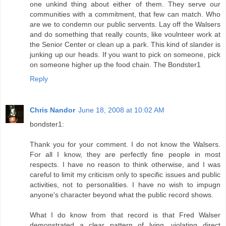
one unkind thing about either of them. They serve our
communities with a commitment, that few can match. Who
are we to condemn our public servents. Lay off the Walsers
and do something that really counts, like voulnteer work at
the Senior Center or clean up a park. This kind of slander is
junking up our heads. If you want to pick on someone, pick
on someone higher up the food chain. The Bondster1
Reply
Chris Nandor
June 18, 2008 at 10:02 AM
bondster1:
Thank you for your comment. I do not know the Walsers.
For all I know, they are perfectly fine people in most
respects. I have no reason to think otherwise, and I was
careful to limit my criticism only to specific issues and public
activities, not to personalities. I have no wish to impugn
anyone's character beyond what the public record shows.
What I do know from that record is that Fred Walser
demonstrated a clear pattern of lying, violating direct