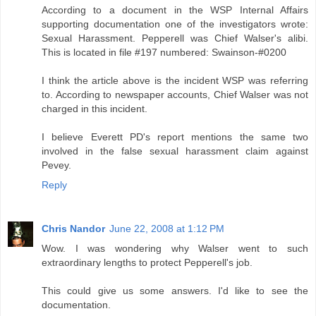
According to a document in the WSP Internal Affairs
supporting documentation one of the investigators wrote:
Sexual Harassment. Pepperell was Chief Walser's alibi.
This is located in file #197 numbered: Swainson-#0200
I think the article above is the incident WSP was referring
to. According to newspaper accounts, Chief Walser was not
charged in this incident.
I believe Everett PD's report mentions the same two
involved in the false sexual harassment claim against
Pevey.
Reply
Chris Nandor
June 22, 2008 at 1:12 PM
Wow. I was wondering why Walser went to such
extraordinary lengths to protect Pepperell's job.
This could give us some answers. I'd like to see the
documentation.