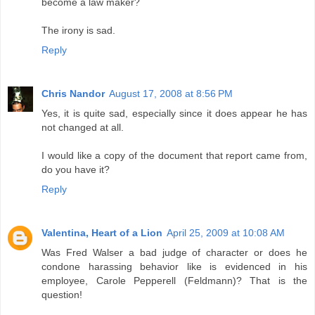
become a law maker?
The irony is sad.
Reply
Chris Nandor
August 17, 2008 at 8:56 PM
Yes, it is quite sad, especially since it does appear he has
not changed at all.
I would like a copy of the document that report came from,
do you have it?
Reply
Valentina, Heart of a Lion
April 25, 2009 at 10:08 AM
Was Fred Walser a bad judge of character or does he
condone harassing behavior like is evidenced in his
employee, Carole Pepperell (Feldmann)? That is the
question!