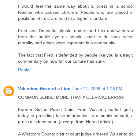
I would feel the same way about a priest or a school
teacher who abused children. People who are placed in
positions of trust are held to a higher standard.
Fred and Donnetta should understand this and withdraw
from the public eye as people used to do back when
morality and ethics were important in a community.
The fact that Fred is defended by people like you is a tragic
commentary on how far our culture has sunk.
Reply
Valentina, Heart of a Lion
June 21, 2008 at 1:28 PM
COMMON SENSE! MORE THAN A CLERICAL ERROR!
Former Sultan Police Chief Fred Walser pleaded guilty
today to providing false information to a public servant, a
gross misdemeanor. (excerpt from Herald article)
A Whatcom County district court judge ordered Walser to do