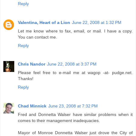
Reply
Valentina, Heart of a Lion
June 22, 2008 at 1:32 PM
Let me know where to fax, email, or mail. I have a copy.
You can contact me.
Reply
Chris Nandor
June 22, 2008 at 3:37 PM
Please feel free to e-mail me at wagop -at- pudge.net.
Thanks!
Reply
Chad Minnick
June 23, 2008 at 7:32 PM
Fred and Donnetta Walser have similar problems when it
comes to their management inadequacies.
Mayor of Monroe Donnetta Walser just drove the City of