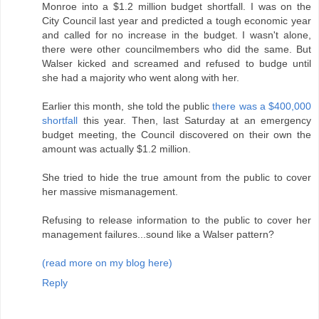
Monroe into a $1.2 million budget shortfall. I was on the
City Council last year and predicted a tough economic year
and called for no increase in the budget. I wasn't alone,
there were other councilmembers who did the same. But
Walser kicked and screamed and refused to budge until
she had a majority who went along with her.
Earlier this month, she told the public
there was a $400,000
shortfall
this year. Then, last Saturday at an emergency
budget meeting, the Council discovered on their own the
amount was actually $1.2 million.
She tried to hide the true amount from the public to cover
her massive mismanagement.
Refusing to release information to the public to cover her
management failures...sound like a Walser pattern?
(read more on my blog here)
Reply