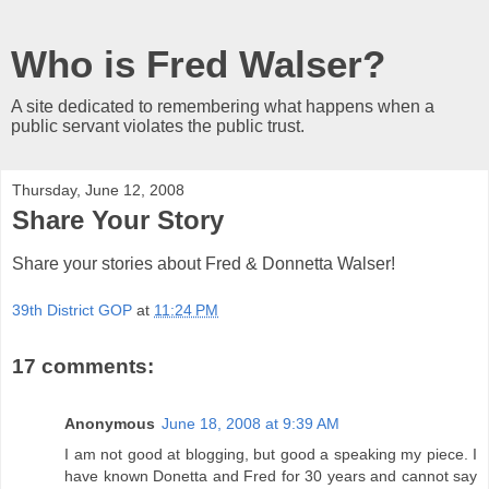
Who is Fred Walser?
A site dedicated to remembering what happens when a
public servant violates the public trust.
Thursday, June 12, 2008
Share Your Story
Share your stories about Fred & Donnetta Walser!
39th District GOP
at
11:24 PM
17 comments:
Anonymous
June 18, 2008 at 9:39 AM
I am not good at blogging, but good a speaking my piece. I
have known Donetta and Fred for 30 years and cannot say