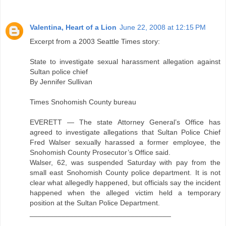
Valentina, Heart of a Lion
June 22, 2008 at 12:15 PM
Excerpt from a 2003 Seattle Times story:
State to investigate sexual harassment allegation against
Sultan police chief
By Jennifer Sullivan
Times Snohomish County bureau
EVERETT — The state Attorney General’s Office has
agreed to investigate allegations that Sultan Police Chief
Fred Walser sexually harassed a former employee, the
Snohomish County Prosecutor’s Office said.
Walser, 62, was suspended Saturday with pay from the
small east Snohomish County police department. It is not
clear what allegedly happened, but officials say the incident
happened when the alleged victim held a temporary
position at the Sultan Police Department.
___________________________________