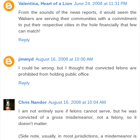
Valentina, Heart of a Lion
June 24, 2008 at 11:31 PM
From the sounds of the news reports, it would seem the
Walsers are serving their communities with a commitment
to put their respective cities in the hole financially that few
can match!
Reply
jimmyd
August 16, 2008 at 10:00 AM
I could be wrong, but I thought that convicted felons are
prohibited from holding public office.
Reply
Chris Nandor
August 16, 2008 at 10:04 AM
I am not entirely sure if felons cannot serve, but he was
convicted of a gross misdemeanor, not a felony, so it
doesn't matter.
(Side note, usually, in most jurisdictions, a misdemeanor is