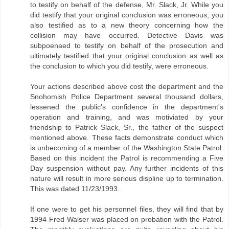
to testify on behalf of the defense, Mr. Slack, Jr. While you
did testify that your original conclusion was erroneous, you
also testified as to a new theory concerning how the
collision may have occurred. Detective Davis was
subpoenaed to testify on behalf of the prosecution and
ultimately testified that your original conclusion as well as
the conclusion to which you did testify, were erroneous.
Your actions described above cost the department and the
Snohomish Police Department several thousand dollars,
lessened the public's confidence in the department's
operation and training, and was motiviated by your
friendship to Patrick Slack, Sr., the father of the suspect
mentioned above. These facts demonstrate conduct which
is unbecoming of a member of the Washington State Patrol.
Based on this incident the Patrol is recommending a Five
Day suspension without pay. Any further incidents of this
nature will result in more serious displine up to termination.
This was dated 11/23/1993.
If one were to get his personnel files, they will find that by
1994 Fred Walser was placed on probation with the Patrol.