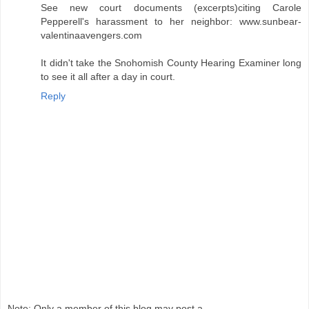
See new court documents (excerpts)citing Carole
Pepperell's harassment to her neighbor: www.sunbear-
valentinaavengers.com
It didn't take the Snohomish County Hearing Examiner long
to see it all after a day in court.
Reply
Note: Only a member of this blog may post a