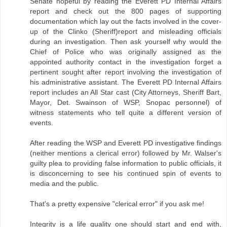
Senate hopeful by reading the Everett PD Internal Affairs
report and check out the 800 pages of supporting
documentation which lay out the facts involved in the cover-
up of the Clinko (Sheriff)report and misleading officials
during an investigation. Then ask yourself why would the
Chief of Police who was originally assigned as the
appointed authority contact in the investigation forget a
pertinent sought after report involving the investigation of
his administrative assistant. The Everett PD Internal Affairs
report includes an All Star cast (City Attorneys, Sheriff Bart,
Mayor, Det. Swainson of WSP, Snopac personnel) of
witness statements who tell quite a different version of
events.
After reading the WSP and Everett PD investigative findings
(neither mentions a clerical error) followed by Mr. Walser's
guilty plea to providing false information to public officials, it
is disconcerning to see his continued spin of events to
media and the public.
That's a pretty expensive "clerical error" if you ask me!
Integrity is a life quality one should start and end with,