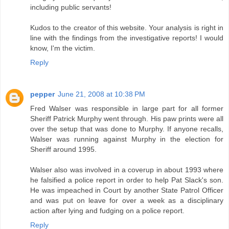
including public servants!
Kudos to the creator of this website. Your analysis is right in
line with the findings from the investigative reports! I would
know, I'm the victim.
Reply
pepper
June 21, 2008 at 10:38 PM
Fred Walser was responsible in large part for all former
Sheriff Patrick Murphy went through. His paw prints were all
over the setup that was done to Murphy. If anyone recalls,
Walser was running against Murphy in the election for
Sheriff around 1995.
Walser also was involved in a coverup in about 1993 where
he falsified a police report in order to help Pat Slack's son.
He was impeached in Court by another State Patrol Officer
and was put on leave for over a week as a disciplinary
action after lying and fudging on a police report.
Reply