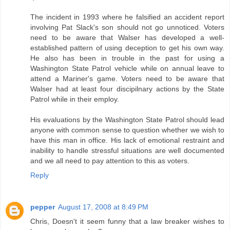
The incident in 1993 where he falsified an accident report
involving Pat Slack's son should not go unnoticed. Voters
need to be aware that Walser has developed a well-
established pattern of using deception to get his own way.
He also has been in trouble in the past for using a
Washington State Patrol vehicle while on annual leave to
attend a Mariner's game. Voters need to be aware that
Walser had at least four discipilnary actions by the State
Patrol while in their employ.
His evaluations by the Washington State Patrol should lead
anyone with common sense to question whether we wish to
have this man in office. His lack of emotional restraint and
inability to handle stressful situations are well documented
and we all need to pay attention to this as voters.
Reply
pepper
August 17, 2008 at 8:49 PM
Chris, Doesn't it seem funny that a law breaker wishes to