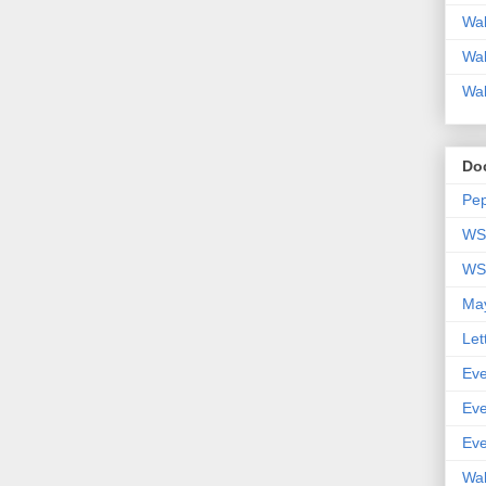
Wal
Wal
Wal
Do
Pep
WSP
WSP
May
Let
Eve
Eve
Eve
Wal