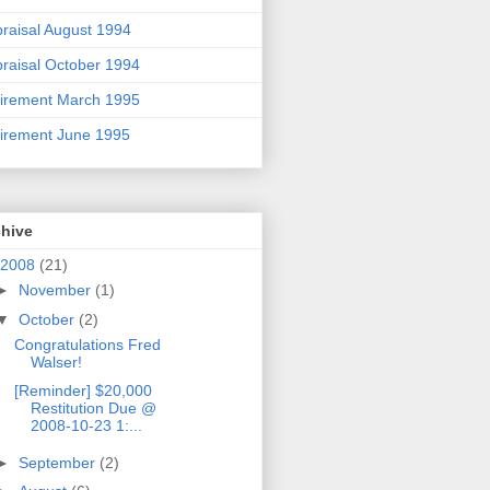
raisal August 1994
raisal October 1994
irement March 1995
irement June 1995
chive
2008
(21)
►
November
(1)
▼
October
(2)
Congratulations Fred
Walser!
[Reminder] $20,000
Restitution Due @
2008-10-23 1:...
►
September
(2)