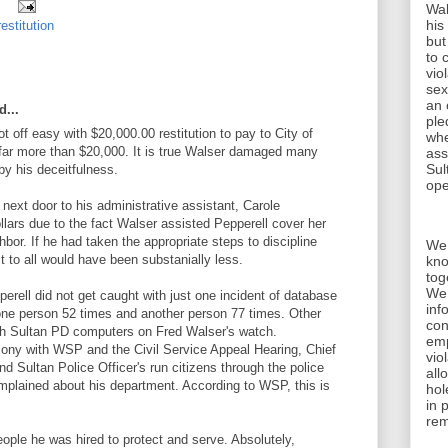
Wal
his
restitution
but
to 
vio
sex
an 
d...
ple
t off easy with $20,000.00 restitution to pay to City of
whe
 far more than $20,000. It is true Walser damaged many
ass
Sul
by his deceitfulness.
ope
next door to his administrative assistant, Carole
llars due to the fact Walser assisted Pepperell cover her
hbor. If he had taken the appropriate steps to discipline
We 
 to all would have been substanially less.
kno
tog
We 
erell did not get caught with just one incident of database
inf
ne person 52 times and another person 77 times. Other
con
ugh Sultan PD computers on Fred Walser's watch.
emp
mony with WSP and the Civil Service Appeal Hearing, Chief
vio
d Sultan Police Officer's run citizens through the police
all
mplained about his department. According to WSP, this is
hol
in 
rem
eople he was hired to protect and serve. Absolutely,