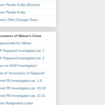
ser Pleads Guilty (Monitor)
ser Pleads Guilty
ser's Plea Changes Race
cuments of Walser's Crime
perell Alibi for Walser
 Pepperell Investigation pt. 1
 Pepperell Investigation pt. 2
or on WSP Investigation
ter of Termination of Pepperell
rett PD Investigation pp. 1-9
rett PD Investigation pp. 10-20
rett PD Investigation pp. 21-31
ser Resignation Letter