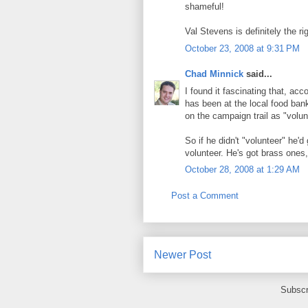
shameful!
Val Stevens is definitely the ri
October 23, 2008 at 9:31 PM
Chad Minnick
said...
I found it fascinating that, ac
has been at the local food ban
on the campaign trail as "volun
So if he didn't "volunteer" he'd
volunteer. He's got brass ones
October 28, 2008 at 1:29 AM
Post a Comment
Newer Post
Subscr