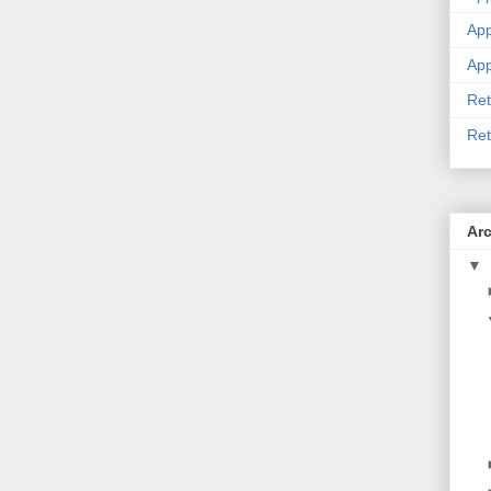
App
App
Ret
Ret
Ar
▼