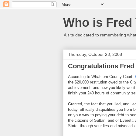
Who is Fred
A site dedicated to remembering what 
Thursday, October 23, 2008
Congratulations Fred
According to Whatcom County Court,
the $20,000 restitution owed to the Ci
achievement, and now you likely won't b
finish your 240 hours of community se
Granted, the fact that you lied, and lie
today, ethically disqualifies you from b
on your way to paying your debt to soci
the citizens of Sultan, and of Everet
State, through your lies and misdeeds.