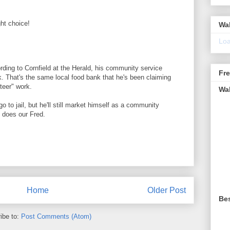
ght choice!
Wa
Loa
cording to Cornfield at the Herald, his community service
Fr
k. That's the same local food bank that he's been claiming
teer" work.
Wa
 go to jail, but he'll still market himself as a community
, does our Fred.
Home
Older Post
Be
ibe to:
Post Comments (Atom)