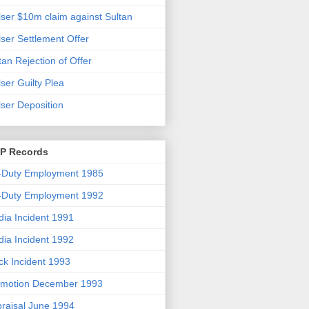
ser $10m claim against Sultan
ser Settlement Offer
tan Rejection of Offer
ser Guilty Plea
ser Deposition
P Records
-Duty Employment 1985
-Duty Employment 1992
ia Incident 1991
ia Incident 1992
ck Incident 1993
omotion December 1993
raisal June 1994