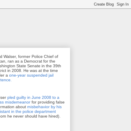
d Walser, former Police Chief of
tan, ran as a Democrat for the
hington State Senate in the 39th
trict in 2008. He was at the time
der a
one-year suspended jail
tence.
lser
pled guilty in June 2008 to a
oss misdemeanor
for providing false
ormation about
misbehavior by his
istant in the police department
om he never should have hired).