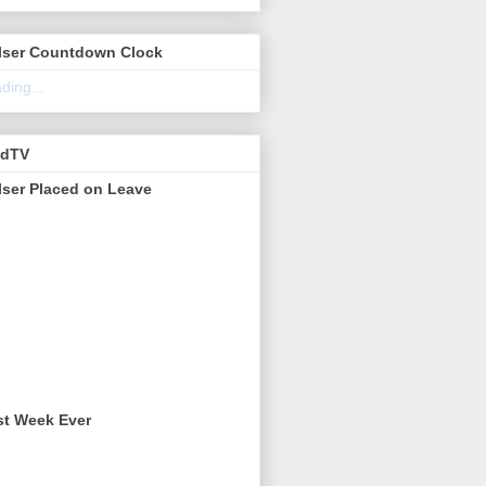
lser Countdown Clock
ding...
edTV
lser Placed on Leave
st Week Ever