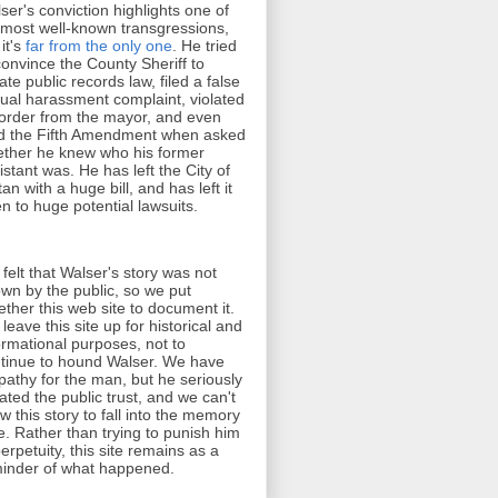
ser's conviction highlights one of
 most well-known transgressions,
 it's
far from the only one
. He tried
convince the County Sheriff to
late public records law, filed a false
ual harassment complaint, violated
order from the mayor, and even
d the Fifth Amendment when asked
ther he knew who his former
istant was. He has left the City of
tan with a huge bill, and has left it
n to huge potential lawsuits.
felt that Walser's story was not
wn by the public, so we put
ether this web site to document it.
leave this site up for historical and
ormational purposes, not to
tinue to hound Walser. We have
athy for the man, but he seriously
lated the public trust, and we can't
ow this story to fall into the memory
e. Rather than trying to punish him
perpetuity, this site remains as a
inder of what happened.