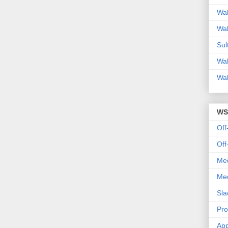
Wal
Wal
Sul
Wal
Wal
WS
Off
Off
Med
Med
Sla
Pr
App