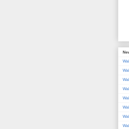
New
Wal
Wal
Wal
Wal
Wal
Wal
Wal
Wal