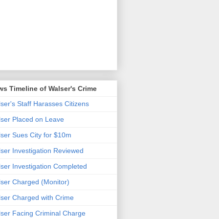
s Timeline of Walser's Crime
ser's Staff Harasses Citizens
ser Placed on Leave
ser Sues City for $10m
ser Investigation Reviewed
ser Investigation Completed
ser Charged (Monitor)
ser Charged with Crime
ser Facing Criminal Charge