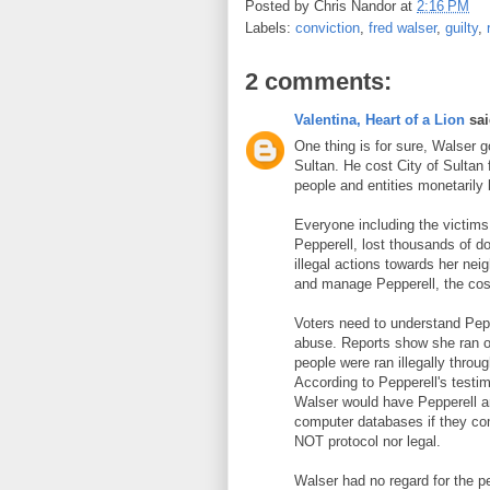
Posted by
Chris Nandor
at
2:16 PM
Labels:
conviction
,
fred walser
,
guilty
,
2 comments:
Valentina, Heart of a Lion
sai
One thing is for sure, Walser go
Sultan. He cost City of Sultan
people and entities monetarily 
Everyone including the victims 
Pepperell, lost thousands of do
illegal actions towards her neig
and manage Pepperell, the cost
Voters need to understand Pepp
abuse. Reports show she ran o
people were ran illegally thro
According to Pepperell's testi
Walser would have Pepperell an
computer databases if they co
NOT protocol nor legal.
Walser had no regard for the p