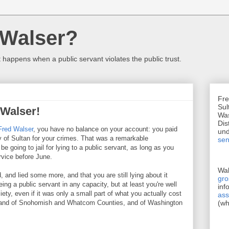
 Walser?
happens when a public servant violates the public trust.
Fre
Sul
 Walser!
Was
Dis
Fred Walser
, you have no balance on your account: you paid
un
ty of Sultan for your crimes. That was a remarkable
sen
e going to jail for lying to a public servant, as long as you
rvice before June.
Wa
d, and lied some more, and that you are still lying about it
gr
eing a public servant in any capacity, but at least you're well
inf
ety, even if it was only a small part of what you actually cost
ass
t, and of Snohomish and Whatcom Counties, and of Washington
(wh